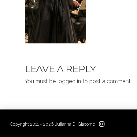
LEAVE A REPLY
You must be logged in to post a comment.
Copyright 2011 - 2026 Julianna Di Giacomo