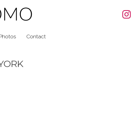
Photos
Contact
 YORK