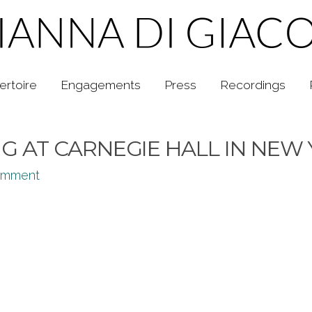
ertoire
Engagements
Press
Recordings
 AT CARNEGIE HALL IN NEW
omment