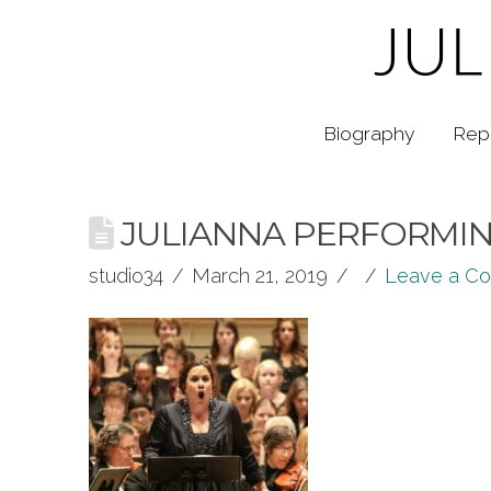
Biography
Rep
JULIANNA PERFORMING
studio34
March 21, 2019
Leave a C