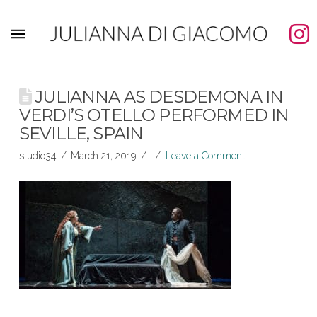
JULIANNA AS DESDEMONA IN
VERDI’S OTELLO PERFORMED IN
SEVILLE, SPAIN
studio34
March 21, 2019
Leave a Comment