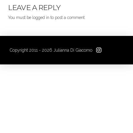
LEAVE A REPLY
You must be logged in to post a comment.
Copyright 2011 - 2026 Julianna Di Giacomo