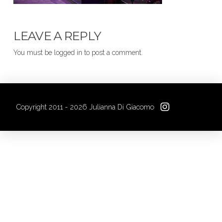
LEAVE A REPLY
You must be logged in to post a comment.
Copyright 2011 - 2026 Julianna Di Giacomo