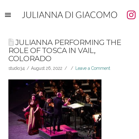
JULIANNA PERFORMING THE
ROLE OF TOSCA IN VAIL,
COLORADO
studio34
August 26, 2022
Leave a Comment